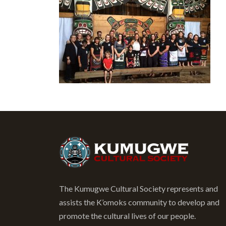
The Kumugwe Cultural Society represents and
assists the K’omoks community to develop and
promote the cultural lives of our people.