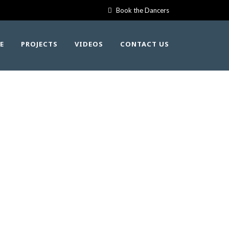
Book the Dancers
E
PROJECTS
VIDEOS
CONTACT US