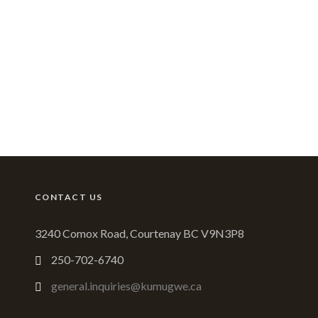
CONTACT US
3240 Comox Road, Courtenay BC V9N3P8
250-702-6740
general.inquiries@kumugwe.ca