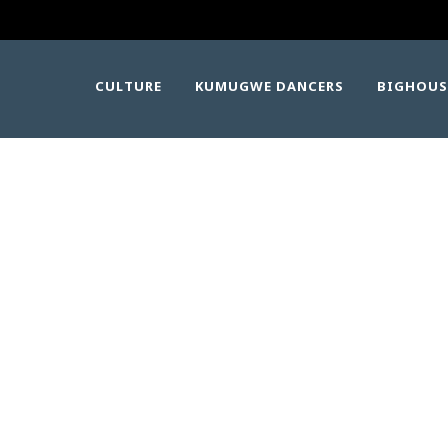
CULTURE
KUMUGWE DANCERS
BIGHOUS
IMG_1348