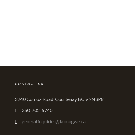
CONTACT US
3240 Comox Road, Courtenay BC V9N3P8
250-702-6740
general.inquiries@kumugwe.ca