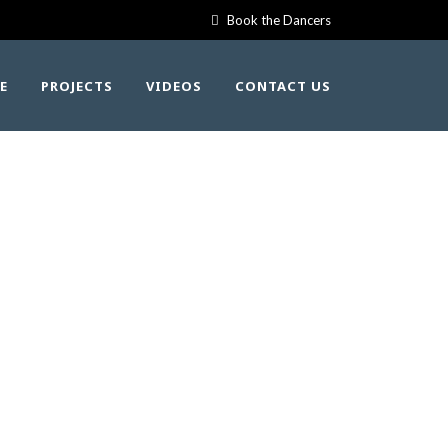
Book the Dancers
E
PROJECTS
VIDEOS
CONTACT US
2