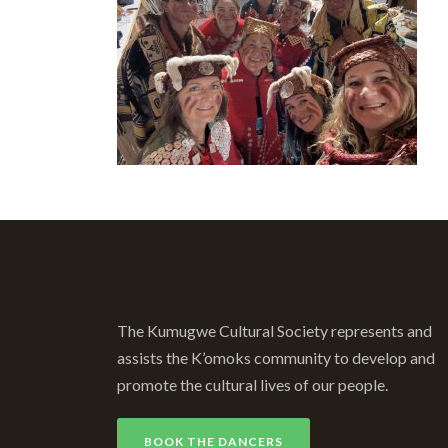
The Kumugwe Cultural Society represents and
assists the K’omoks community to develop and
promote the cultural lives of our people.
BOOK THE DANCERS