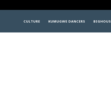
CULTURE
KUMUGWE DANCERS
BIGHOUS
KUMUGWE-2025-