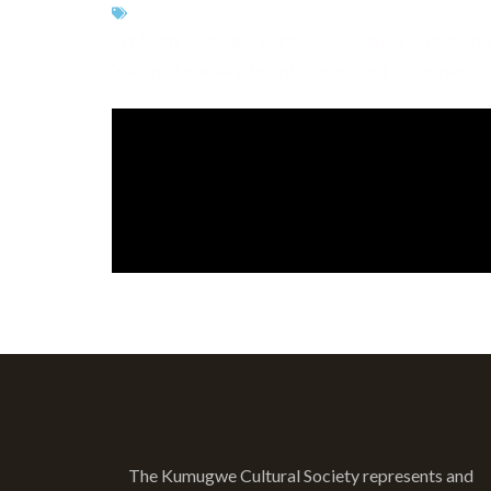
CATEGORIES:
LANGUAGE
In March 2025, the Kumugwe Cultural Society bro
Yaḵ̓a̱nt̕alape — a heartfelt weekend of connectio
< ALL VIDEOS
The Kumugwe Cultural Society represents and