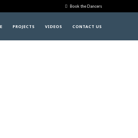
Book the Dancers
E
PROJECTS
VIDEOS
CONTACT US
 – KWAK’WALA
NG