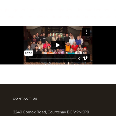
ught together fluent Kwak̕wala speakers, dedicated teachers, a
n, storytelling, and collective dreaming for the future generatio
CONTACT US
3240 Comox Road, Courtenay BC V9N3P8