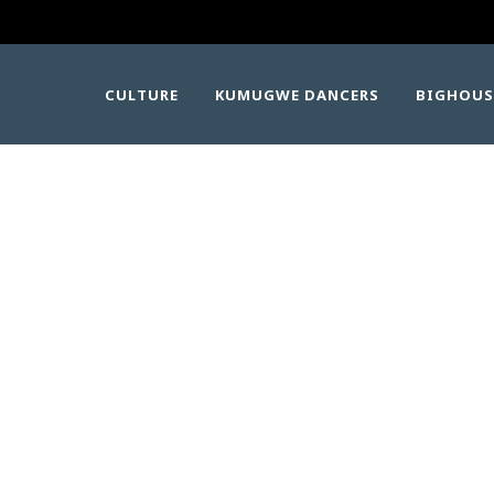
CULTURE
KUMUGWE DANCERS
BIGHOUS
 YAḴ̓A̱NT̕ALAPE
PEAKERS GATHERI