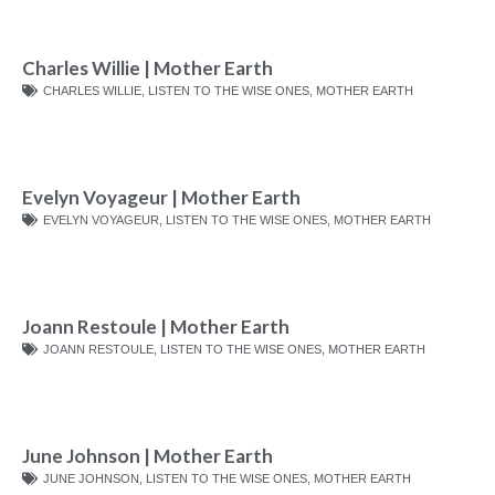
Charles Willie | Mother Earth
CHARLES WILLIE
,
LISTEN TO THE WISE ONES
,
MOTHER EARTH
Evelyn Voyageur | Mother Earth
EVELYN VOYAGEUR
,
LISTEN TO THE WISE ONES
,
MOTHER EARTH
Joann Restoule | Mother Earth
JOANN RESTOULE
,
LISTEN TO THE WISE ONES
,
MOTHER EARTH
June Johnson | Mother Earth
JUNE JOHNSON
,
LISTEN TO THE WISE ONES
,
MOTHER EARTH