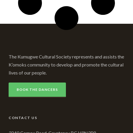
The Kumugwe Cultural Society represents and assists the
K’omoks community to develop and promote the cultural
lives of our people.
BOOK THE DANCERS
CONTACT US
3240 Comox Road, Courtenay BC V9N3P8