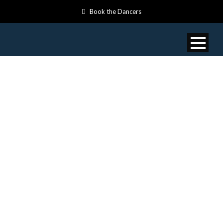
Book the Dancers
VIDEOS:
MOTHER
EARTH