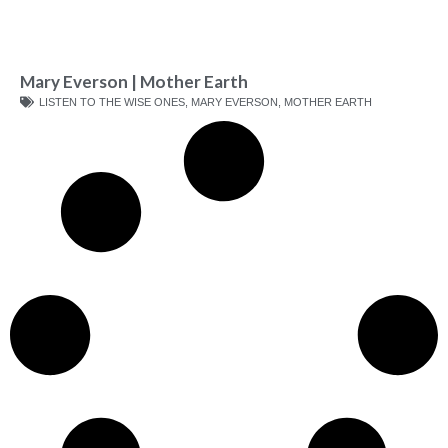
Mary Everson | Mother Earth
LISTEN TO THE WISE ONES
,
MARY EVERSON
,
MOTHER EARTH