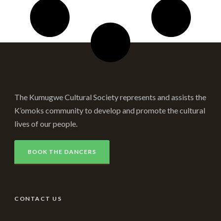
The Kumugwe Cultural Society represents and assists the
K’omoks community to develop and promote the cultural
lives of our people.
BOOK THE DANCERS
CONTACT US