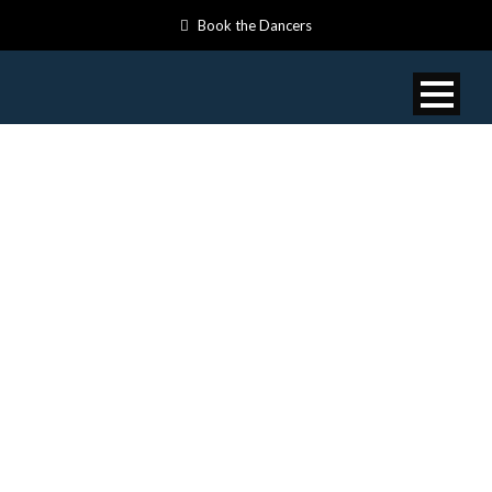
Book the Dancers
VIDEOS: TRUTH
AND
RECONCILIATIO
DAY