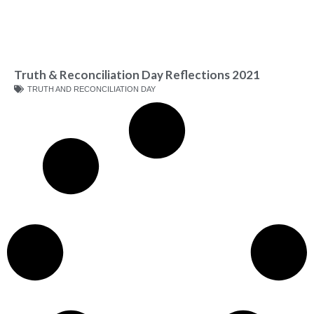
Truth & Reconciliation Day Reflections 2021
TRUTH AND RECONCILIATION DAY