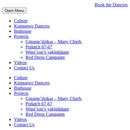
Book the Dancers
Open Menu
Culture
Kumugwe Dancers
Bighouse
Projects
Gigame’dzikas – Many Chiefs
Potlatch 67-67
Wiga’xa̱n’s yaḵ̓a̱nt̓alape
Red Dress Campaign
Videos
Contact Us
Culture
Kumugwe Dancers
Bighouse
Projects
Gigame’dzikas – Many Chiefs
Potlatch 67-67
Wiga’xa̱n’s yaḵ̓a̱nt̓alape
Red Dress Campaign
Videos
Contact Us