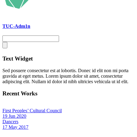
TUC-Adm1n
Text Widget
Sed posuere consectetur est at lobortis. Donec id elit non mi porta
gravida at eget metus. Lorem ipsum dolor sit amet, consectetur
adipiscing elit. Nullam id dolor id nibh ultricies vehicula ut id elit.
Recent Works
First Peoples’ Cultural Council
19 Jun 2020
Dancers
17 May 2017