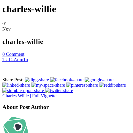
charles-willie
01
Nov
charles-willie
0
Comment
TUC-Adm1n
Share Post:
Charles Willie | Full Vignette
About Post Author