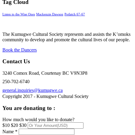
Tag Cloud
Listen to the Wise Ones
Mackenzie Dawson
Potlatch 67-67
The Kumugwe Cultural Society represents and assists the K’omoks
community to develop and promote the cultural lives of our people.
Book the Dancers
Contact Us
3240 Comox Road, Courtenay BC V9N3P8
250-702-6740
general.inquiries@kumugwe.ca
Copyright 2017 - Kumugwe Cultural Society
You are donating to :
How much would you like to donate?
$10
$20
$30
Name *